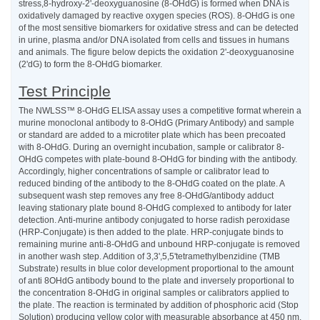
stress,8-hydroxy-2'-deoxyguanosine (8-OHdG) is formed when DNA is
oxidatively damaged by reactive oxygen species (ROS). 8-OHdG is one
of the most sensitive biomarkers for oxidative stress and can be detected
in urine, plasma and/or DNA isolated from cells and tissues in humans
and animals. The figure below depicts the oxidation 2'-deoxyguanosine
(2'dG) to form the 8-OHdG biomarker.
Test Principle
The NWLSS™ 8-OHdG ELISA assay uses a competitive format wherein a
murine monoclonal antibody to 8-OHdG (Primary Antibody) and sample
or standard are added to a microtiter plate which has been precoated
with 8-OHdG. During an overnight incubation, sample or calibrator 8-
OHdG competes with plate-bound 8-OHdG for binding with the antibody.
Accordingly, higher concentrations of sample or calibrator lead to
reduced binding of the antibody to the 8-OHdG coated on the plate. A
subsequent wash step removes any free 8-OHdG/antibody adduct
leaving stationary plate bound 8-OHdG complexed to antibody for later
detection. Anti-murine antibody conjugated to horse radish peroxidase
(HRP-Conjugate) is then added to the plate. HRP-conjugate binds to
remaining murine anti-8-OHdG and unbound HRP-conjugate is removed
in another wash step. Addition of 3,3',5,5'tetramethylbenzidine (TMB
Substrate) results in blue color development proportional to the amount
of anti 8OHdG antibody bound to the plate and inversely proportional to
the concentration 8-OHdG in original samples or calibrators applied to
the plate. The reaction is terminated by addition of phosphoric acid (Stop
Solution) producing yellow color with measurable absorbance at 450 nm.