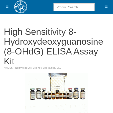
High Sensitivity 8-
Hydroxydeoxyguanosine
(8-OHdG) ELISA Assay
Kit
NWLSS
|
Northwest Life Science Specialties, LLC.