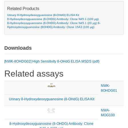
Related Products
Urinary 8-Hydroxydeoxyguanosine (8-OHdG) ELISA Kit
8-Hydroxydeoxyguanosine (8-OHDG) Antibody: Clone N45.1 (100 µg)
8-Hydroxydeoxyguanosine (8-OHDG) Antibody: Clone N45.1 (20 µg)
8-
Hydroxydeoxyguanosine (8OHDG) Antibody: Clone 15A3 (100 µg)
Downloads
[NWK-8OHDG02] High Sensitivity 8-OHdG ELISA MSDS (pdf)
Related assays
NWK-
8OHDG01
Urinary 8-Hydroxydeoxyguanosine (8-OHdG) ELISA Kit
NWA-
MOG100
8-Hydroxydeoxyguanosine (8-OHDG) Antibody: Clone