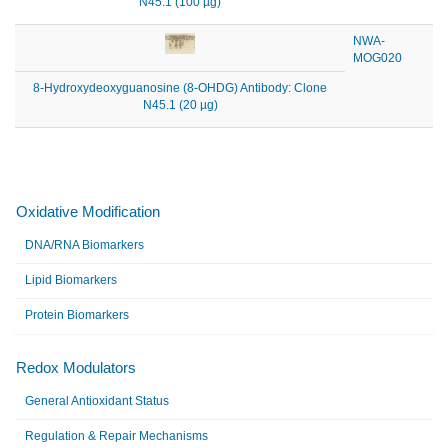
N45.1 (100 µg)
NWA-
MOG020
8-Hydroxydeoxyguanosine (8-OHDG) Antibody: Clone
N45.1 (20 µg)
Oxidative Modification
DNA/RNA Biomarkers
Lipid Biomarkers
Protein Biomarkers
Redox Modulators
General Antioxidant Status
Regulation & Repair Mechanisms