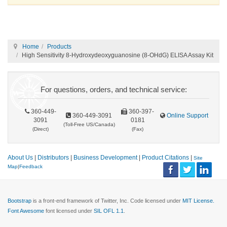
Home
Products
High Sensitivity 8-Hydroxydeoxyguanosine (8-OHdG) ELISA Assay Kit
For questions, orders, and technical service:
360-449-
360-397-
360-449-3091
Online Support
3091
0181
(Toll-Free US/Canada)
(Direct)
(Fax)
About Us
|
Distributors
|
Business Development
|
Product Citations
|
Site
Map
|
Feedback
Bootstrap
is a front-end framework of Twitter, Inc. Code licensed under
MIT License.
Font Awesome
font licensed under
SIL OFL 1.1
.