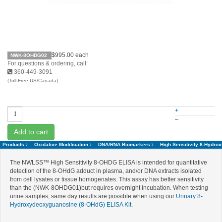
$995.00
each
NWK-8OHDG02
For questions & ordering, call:
360-449-3091
(Toll-Free US/Canada)
+
–
Add to cart
Products
Oxidative Modification
DNA/RNA Biomarkers
High Sensitivity 8-Hydr
The NWLSS™ High Sensitivity 8-OHDG ELISA is intended for quantitative
detection of the 8-OHdG adduct in plasma, and/or DNA extracts isolated
from cell lysates or tissue homogenates. This assay has better sensitivity
than the (NWK-8OHDG01)but requires overnight incubation. When testing
urine samples, same day results are possible when using our
Urinary 8-
Hydroxydeoxyguanosine (8-OHdG) ELISA Kit
.