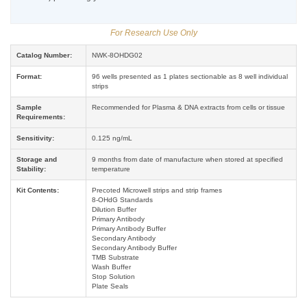
For Research Use Only
Catalog Number:
NWK-8OHDG02
Format:
96 wells presented as 1 plates sectionable as 8 well individual
strips
Sample
Recommended for Plasma & DNA extracts from cells or tissue
Requirements:
Sensitivity:
0.125 ng/mL
Storage and
9 months from date of manufacture when stored at specified
Stability:
temperature
Kit Contents:
Precoted Microwell strips and strip frames
8-OHdG Standards
Dilution Buffer
Primary Antibody
Primary Antibody Buffer
Secondary Antibody
Secondary Antibody Buffer
TMB Substrate
Wash Buffer
Stop Solution
Plate Seals