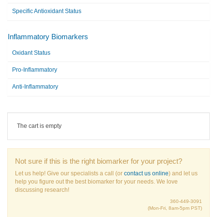
Specific Antioxidant Status
Inflammatory Biomarkers
Oxidant Status
Pro-Inflammatory
Anti-Inflammatory
The cart is empty
Not sure if this is the right biomarker for your project?
Let us help! Give our specialists a call (or
contact us online
) and let us
help you figure out the best biomarker for your needs. We love
discussing research!
360-449-3091
(Mon-Fri, 8am-5pm PST)