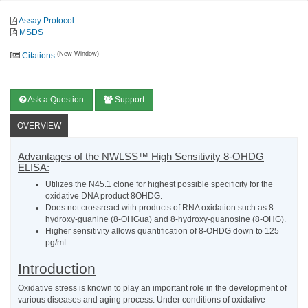
Assay Protocol
MSDS
(New Window)
Citations
Ask a Question
Support
OVERVIEW
Advantages of the NWLSS™ High Sensitivity 8-OHDG
ELISA:
Utilizes the N45.1 clone for highest possible specificity for the
oxidative DNA product 8OHDG.
Does not crossreact with products of RNA oxidation such as 8-
hydroxy-guanine (8-OHGua) and 8-hydroxy-guanosine (8-OHG).
Higher sensitivity allows quantification of 8-OHDG down to 125
pg/mL
Introduction
Oxidative stress is known to play an important role in the development of
various diseases and aging process. Under conditions of oxidative