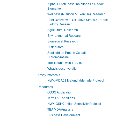
Alpha-1 Proteinase Inhibitor as a Redox
Biomarker
Wellness (Nutrition & Exercise) Research
Brief Overview of Oxidative Stress & Redox
Biology Research
Agricultural Research
Environmental Research
Biomedical Research
Distributors
Spotlight on Protein Oxidation:
Dibromtyrosine
The Trouble with TBARS
What is deconvolution
Assay Protocols
NWK-MDA01 Malondialdehyde Protocol
Resources
GSSG Application
Terms & Conditions
NWK-GSH01 High Sensitivity Protocol
TBA MDA Analysis
Business Development