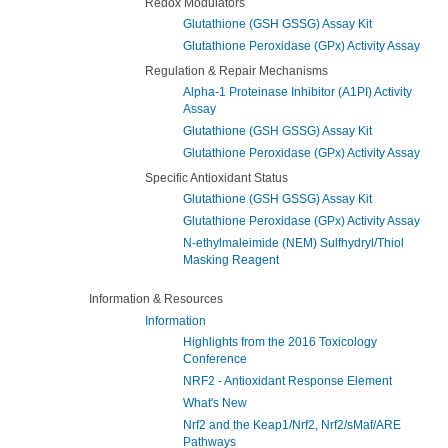
Redox Modulators
Glutathione (GSH GSSG) Assay Kit
Glutathione Peroxidase (GPx) Activity Assay
Regulation & Repair Mechanisms
Alpha-1 Proteinase Inhibitor (A1PI) Activity
Assay
Glutathione (GSH GSSG) Assay Kit
Glutathione Peroxidase (GPx) Activity Assay
Specific Antioxidant Status
Glutathione (GSH GSSG) Assay Kit
Glutathione Peroxidase (GPx) Activity Assay
N-ethylmaleimide (NEM) Sulfhydryl/Thiol
Masking Reagent
Information & Resources
Information
Highlights from the 2016 Toxicology
Conference
NRF2 - Antioxidant Response Element
What's New
Nrf2 and the Keap1/Nrf2, Nrf2/sMaf/ARE
Pathways