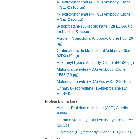
4-Hydroxynonenal (4-HNE) Antibody: Clone
HNEJ-2 (100 µg)
4-Hydroxynonenal (4-HNE) Antibody: Clone
HNEJ-2 (20 µg)
8-Isoprostane (15-Isoprostane F2t) ELISA Kit
for Plasma & Tissue
Acrolein Monoclonal Antibody: Clone F56 (20
µg)
Crotonaldehyde Monoclonal Antibody: Clone
82D3 (30 µg)
Hexanoyl-Lysine Antibody: Clone 5H4 (20 µg)
Malondialdehyde (MDA) Antibody: Clone
1F83 (30 µg)
Malondialdehyde (MDA) Assay Kit: 200 Tests
Urinary 8-Isoprostane (15-Isoprostane F2t)
ELISA Kit
Protein Biomarkers
Alpha-1 Proteinase Inhibitor (A1PI) Activity
Assay
Dibromotyrosine (DiBrY) Antibody: Clone 3A5
(20 µg)
Dityrosine (DT) Antibody: Clone 1C3 (20 µg)