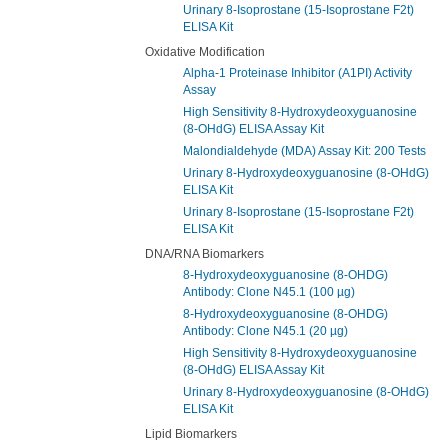
Urinary 8-Isoprostane (15-Isoprostane F2t)
ELISA Kit
Oxidative Modification
Alpha-1 Proteinase Inhibitor (A1PI) Activity
Assay
High Sensitivity 8-Hydroxydeoxyguanosine
(8-OHdG) ELISA Assay Kit
Malondialdehyde (MDA) Assay Kit: 200 Tests
Urinary 8-Hydroxydeoxyguanosine (8-OHdG)
ELISA Kit
Urinary 8-Isoprostane (15-Isoprostane F2t)
ELISA Kit
DNA/RNA Biomarkers
8-Hydroxydeoxyguanosine (8-OHDG)
Antibody: Clone N45.1 (100 µg)
8-Hydroxydeoxyguanosine (8-OHDG)
Antibody: Clone N45.1 (20 µg)
High Sensitivity 8-Hydroxydeoxyguanosine
(8-OHdG) ELISA Assay Kit
Urinary 8-Hydroxydeoxyguanosine (8-OHdG)
ELISA Kit
Lipid Biomarkers