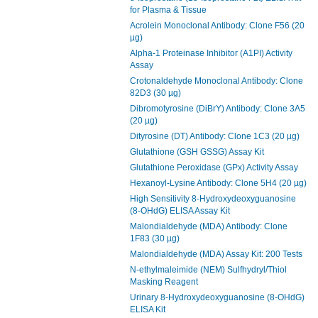
for Plasma & Tissue
Acrolein Monoclonal Antibody: Clone F56 (20
µg)
Alpha-1 Proteinase Inhibitor (A1PI) Activity
Assay
Crotonaldehyde Monoclonal Antibody: Clone
82D3 (30 µg)
Dibromotyrosine (DiBrY) Antibody: Clone 3A5
(20 µg)
Dityrosine (DT) Antibody: Clone 1C3 (20 µg)
Glutathione (GSH GSSG) Assay Kit
Glutathione Peroxidase (GPx) Activity Assay
Hexanoyl-Lysine Antibody: Clone 5H4 (20 µg)
High Sensitivity 8-Hydroxydeoxyguanosine
(8-OHdG) ELISA Assay Kit
Malondialdehyde (MDA) Antibody: Clone
1F83 (30 µg)
Malondialdehyde (MDA) Assay Kit: 200 Tests
N-ethylmaleimide (NEM) Sulfhydryl/Thiol
Masking Reagent
Urinary 8-Hydroxydeoxyguanosine (8-OHdG)
ELISA Kit