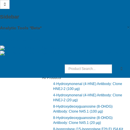
Site Map
Sidebar
Main Menu
×
Analytic Tools *Beta*
Products
Support
Derivative Spectroscopy
Citations
Distributors
Northwest Life Science Specialties,
Account
LLC.
Cart
NWLSS Products
All Products
4-Hydroxynonenal (4-HNE) Antibody: Clone
HNEJ-2 (100 µg)
4-Hydroxynonenal (4-HNE) Antibody: Clone
HNEJ-2 (20 µg)
8-Hydroxydeoxyguanosine (8-OHDG)
Antibody: Clone N45.1 (100 µg)
8-Hydroxydeoxyguanosine (8-OHDG)
Antibody: Clone N45.1 (20 µg)
8-Isoprostane (15-Isoprostane F2t) ELISA Kit