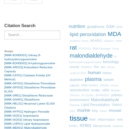
Citation Search
nutrition
GSH
glutathione
SOD
MDA
Search
lipid peroxidation
8OHDG
urine
oxidative stress
radiation
rat
DNA Damage
8OHDG01
Urine
Assays
malondialdehyde
[NWK-8OHDG01] Urinary 8-
8-
hydroxydeoxyguanosine
toxicology
hydroxydeoxyguanosine
[NWK-8OHDG02] 8-hydroxyguanosine
toxicity
Rat
Nutrition
diet
[NWK-ARC02] Antioxidant Reductive
dietary
Capacity
human
kidney
oxidized DNA
[NWK-CAT01] Catalase Activity (UV
plasma
Method)
diabetes
serum
[NWK-GPX01] Glutathione Peroxidase
cancer
NWK-GSH01
GSSG
bovine
[NWK-GPX02] Glutathione Peroxidase
cells
reproduction
fertility
Human
ELISA
pollution
8OHDG02
[NWK-GR01] Glutathione Reductase
Pollution
Air Quality
[NWK-GSH01] Glutathione
Malondialdehyde
environment
[NWK-HEL01] Hexanoyl Lysine ELISA
Lipid Peroxidation
TBARS
Plasma
Citations
murine
mouse
lung
plant
sepsis
[NWK-HYP01] Hydrogen Peroxide
[NWK-ISO01] Isoprostane
tissue
liver
inflammation
[NWK-ISO02] Urinary Isoprostane
NWK-
[NWK-LHP01] Lipid Hydroperoxide
NTR01
Nitrotyrosine
NTR01
Diabetes
[NWK-MDA01] Malondialdehyde