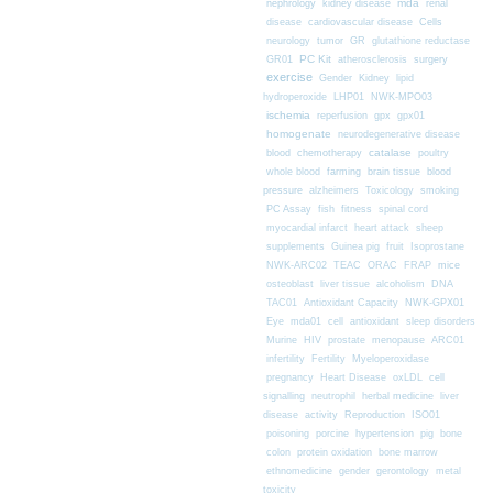
nephrology
kidney disease
mda
renal
Cells
disease
cardiovascular disease
neurology
tumor
GR
glutathione reductase
PC Kit
surgery
GR01
atherosclerosis
exercise
Gender
Kidney
lipid
hydroperoxide
LHP01
NWK-MPO03
ischemia
reperfusion
gpx
gpx01
homogenate
neurodegenerative disease
chemotherapy
catalase
blood
poultry
farming
blood
whole blood
brain tissue
pressure
alzheimers
Toxicology
smoking
fitness
PC Assay
fish
spinal cord
myocardial infarct
heart attack
sheep
supplements
Guinea pig
fruit
Isoprostane
mice
NWK-ARC02
TEAC
ORAC
FRAP
osteoblast
liver tissue
alcoholism
DNA
TAC01
Antioxidant Capacity
NWK-GPX01
Eye
mda01
cell
antioxidant
sleep disorders
Murine
HIV
prostate
menopause
ARC01
infertility
Fertility
Myeloperoxidase
pregnancy
Heart Disease
oxLDL
cell
signalling
neutrophil
herbal medicine
liver
disease
activity
Reproduction
ISO01
poisoning
porcine
hypertension
pig
bone
colon
protein oxidation
bone marrow
ethnomedicine
gender
gerontology
metal
toxicity