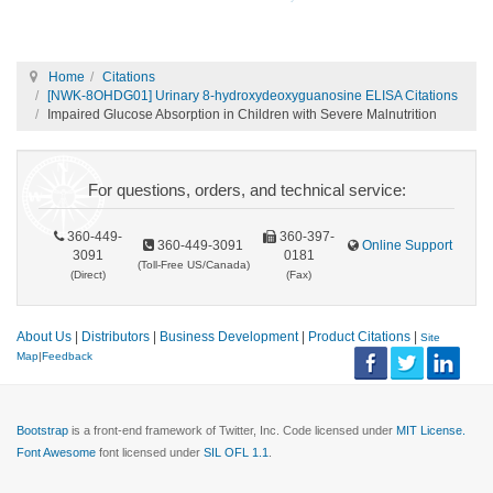
Home
Citations
[NWK-8OHDG01] Urinary 8-hydroxydeoxyguanosine ELISA Citations
Impaired Glucose Absorption in Children with Severe Malnutrition
For questions, orders, and technical service:
360-449-
360-397-
360-449-3091
Online Support
3091
0181
(Toll-Free US/Canada)
(Direct)
(Fax)
About Us
|
Distributors
|
Business Development
|
Product Citations
|
Site
Map
|
Feedback
Bootstrap
is a front-end framework of Twitter, Inc. Code licensed under
MIT License.
Font Awesome
font licensed under
SIL OFL 1.1
.