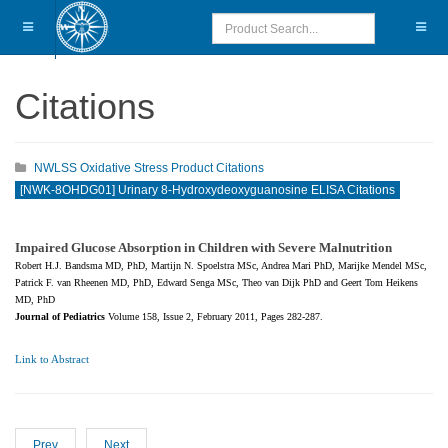
Citations
NWLSS Oxidative Stress Product Citations
[NWK-8OHDG01] Urinary 8-Hydroxydeoxyguanosine ELISA Citations
Impaired Glucose Absorption in Children with Severe Malnutrition
Robert H.J. Bandsma MD, PhD, Martijn N. Spoelstra MSc, Andrea Mari PhD, Marijke Mendel MSc,
Patrick F. van Rheenen MD, PhD, Edward Senga MSc, Theo van Dijk PhD and Geert Tom Heikens
MD, PhD
Journal of Pediatrics
Volume 158, Issue 2, February 2011, Pages 282-287.
Link to Abstract
Prev
Next