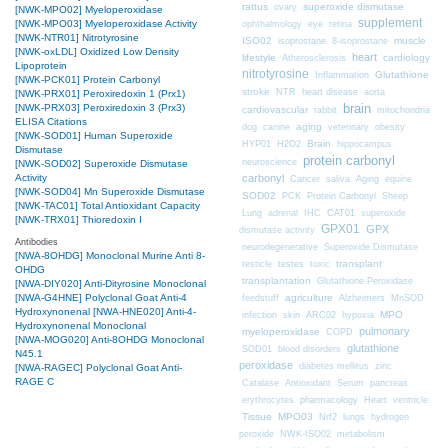
rattus
superoxide dismutase
ovary
[NWK-MPO02] Myeloperoxidase
supplement
[NWK-MPO03] Myeloperoxidase Activity
ophthalmology
eye
retina
[NWK-NTR01] Nitrotyrosine
ISO02
muscle
isoprostane
8-isoprostane
[NWK-oxLDL] Oxidized Low Density
heart
lifestyle
cardiology
Atherosclerosis
Lipoprotein
nitrotyrosine
Glutathione
Inflammation
[NWK-PCK01] Protein Carbonyl
stroke
NTR
heart disease
aorta
[NWK-PRX01] Peroxiredoxin 1 (Prx1)
brain
[NWK-PRX03] Peroxiredoxin 3 (Prx3)
cardiovascular
mitochondria
rabbit
ELISA Citations
aging
dog
canine
veterinary
obesity
[NWK-SOD01] Human Superoxide
Brain
HYP01
H2O2
hippocampus
Dismutase
protein carbonyl
neuroscience
[NWK-SOD02] Superoxide Dismutase
Activity
carbonyl
Cancer
saliva
Aging
equine
[NWK-SOD04] Mn Superoxide Dismutase
SOD02
PCK
Protein Carbonyl
Sheep
[NWK-TAC01] Total Antioxidant Capacity
CAT01
Lung
adrenal
IHC
superoxide
[NWK-TRX01] Thioredoxin I
GPX01
GPX
dismutase activity
Antibodies
neurodegenerative
Superoxide Dismutase
[NWA-8OHDG] Monoclonal Murine Anti 8-
transplant
testicle
testes
toxic
OHDG
transplantation
Glutathione Peroxidase
[NWA-DIY020] Anti-Dityrosine Monoclonal
[NWA-G4HNE] Polyclonal Goat Anti-4
agriculture
feedstuff
Alzheimers
MnSOD
Hydroxynonenal
[NWA-HNE020] Anti-4-
MPO
infection
skin
ARC02
hypoxia
Hydroxynonenal Monoclonal
pulmonary
myeloperoxidase
COPD
[NWA-MOG020] Anti-8OHDG Monoclonal
glutathione
SOD01
blood disorders
N45.1
peroxidase
diabetes mellitus
zinc
[NWA-RAGEC] Polyclonal Goat Anti-
RAGE C
Catalase
Antioxidant
Serum
pancreas
erythrocytes
pharmacology
Heart
ventricle
Tissue
MPO03
Nrf2
lungs
hydrogen
peroxide
NWK-ISO02
metabolism