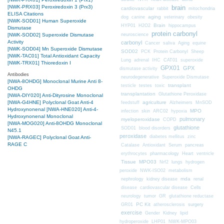
brain
[NWK-PRX03] Peroxiredoxin 3 (Prx3)
cardiovascular
mitochondria
rabbit
ELISA Citations
aging
dog
canine
veterinary
obesity
[NWK-SOD01] Human Superoxide
Brain
HYP01
H2O2
hippocampus
Dismutase
protein carbonyl
neuroscience
[NWK-SOD02] Superoxide Dismutase
Activity
carbonyl
Cancer
saliva
Aging
equine
[NWK-SOD04] Mn Superoxide Dismutase
SOD02
PCK
Protein Carbonyl
Sheep
[NWK-TAC01] Total Antioxidant Capacity
CAT01
Lung
adrenal
IHC
superoxide
[NWK-TRX01] Thioredoxin I
GPX01
GPX
dismutase activity
Antibodies
neurodegenerative
Superoxide Dismutase
[NWA-8OHDG] Monoclonal Murine Anti 8-
transplant
testicle
testes
toxic
OHDG
transplantation
Glutathione Peroxidase
[NWA-DIY020] Anti-Dityrosine Monoclonal
[NWA-G4HNE] Polyclonal Goat Anti-4
agriculture
feedstuff
Alzheimers
MnSOD
Hydroxynonenal
[NWA-HNE020] Anti-4-
MPO
infection
skin
ARC02
hypoxia
Hydroxynonenal Monoclonal
pulmonary
myeloperoxidase
COPD
[NWA-MOG020] Anti-8OHDG Monoclonal
glutathione
SOD01
blood disorders
N45.1
peroxidase
diabetes mellitus
zinc
[NWA-RAGEC] Polyclonal Goat Anti-
RAGE C
Catalase
Antioxidant
Serum
pancreas
erythrocytes
pharmacology
Heart
ventricle
Tissue
MPO03
Nrf2
lungs
hydrogen
peroxide
NWK-ISO02
metabolism
nephrology
kidney disease
mda
renal
Cells
disease
cardiovascular disease
neurology
tumor
GR
glutathione reductase
PC Kit
surgery
GR01
atherosclerosis
exercise
Gender
Kidney
lipid
hydroperoxide
LHP01
NWK-MPO03