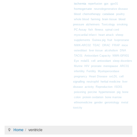
ischemia
reperfusion
gpx
gpx01
homogenate
neurodegenerative disease
chemotherapy
catalase
blood
poultry
farming
blood
whole blood
brain tissue
pressure
alzheimers
Toxicology
smoking
fitness
PC Assay
fish
spinal cord
myocardial infarct
heart attack
sheep
supplements
Guinea pig
fruit
Isoprostane
mice
NWK-ARC02
TEAC
ORAC
FRAP
osteoblast
liver tissue
alcoholism
DNA
TAC01
Antioxidant Capacity
NWK-GPX01
Eye
mda01
cell
antioxidant
sleep disorders
Murine
HIV
prostate
menopause
ARC01
infertility
Fertility
Myeloperoxidase
pregnancy
Heart Disease
oxLDL
cell
signalling
neutrophil
herbal medicine
liver
disease
activity
Reproduction
ISO01
poisoning
porcine
hypertension
pig
bone
colon
protein oxidation
bone marrow
ethnomedicine
gender
gerontology
metal
toxicity
Home
ventricle