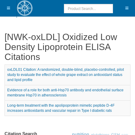
[NWK-oxLDL] Oxidized Low
Density Lipoprotein ELISA
Citations
oxLDL01 Citation: A randomized, double-blind, placebo-controlled, pilot
study to evaluate the effect of whole grape extract on antioxidant status
and lipid profile
Evidence of a role for both anti-Hsp70 antibody and endothelial surface
membrane Hsp70 in atherosclerosis
Long-term treatment with the apolipoprotein mimetic peptide D-4F
increases antioxidants and vascular repair in Type I diabetic rats
Citation Search
nutrition
GSH
glutathione