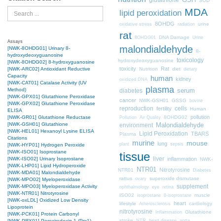
SOD
MDA
Search
lipid peroxidation
8OHDG
urine
oxidative stress
radiation
rat
DNA Damage
8OHDG01
Urine
Assays
malondialdehyde
[NWK-8OHDG01] Urinary 8-
8-
hydroxydeoxyguanosine
toxicology
hydroxydeoxyguanosine
[NWK-8OHDG02] 8-hydroxyguanosine
toxicity
Rat
Nutrition
diet
[NWK-ARC02] Antioxidant Reductive
dietary
Capacity
human
kidney
oxidized DNA
[NWK-CAT01] Catalase Activity (UV
plasma
Method)
diabetes
serum
[NWK-GPX01] Glutathione Peroxidase
cancer
NWK-GSH01
GSSG
bovine
[NWK-GPX02] Glutathione Peroxidase
cells
reproduction
fertility
Human
ELISA
pollution
8OHDG02
[NWK-GR01] Glutathione Reductase
Pollution
Air Quality
[NWK-GSH01] Glutathione
Malondialdehyde
environment
[NWK-HEL01] Hexanoyl Lysine ELISA
Lipid Peroxidation
TBARS
Plasma
Citations
murine
mouse
lung
plant
sepsis
[NWK-HYP01] Hydrogen Peroxide
[NWK-ISO01] Isoprostane
tissue
liver
inflammation
[NWK-ISO02] Urinary Isoprostane
NWK-
[NWK-LHP01] Lipid Hydroperoxide
NTR01
Nitrotyrosine
NTR01
Diabetes
[NWK-MDA01] Malondialdehyde
rattus
superoxide dismutase
ovary
[NWK-MPO02] Myeloperoxidase
supplement
[NWK-MPO03] Myeloperoxidase Activity
ophthalmology
eye
retina
[NWK-NTR01] Nitrotyrosine
ISO02
muscle
isoprostane
8-isoprostane
[NWK-oxLDL] Oxidized Low Density
heart
lifestyle
cardiology
Atherosclerosis
Lipoprotein
nitrotyrosine
Glutathione
Inflammation
[NWK-PCK01] Protein Carbonyl
stroke
NTR
heart disease
aorta
[NWK-PRX01] Peroxiredoxin 1 (Prx1)