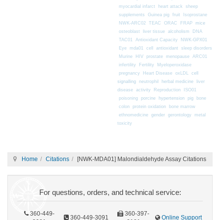
myocardial infarct
heart attack
sheep
supplements
Guinea pig
fruit
Isoprostane
mice
NWK-ARC02
TEAC
ORAC
FRAP
osteoblast
liver tissue
alcoholism
DNA
TAC01
Antioxidant Capacity
NWK-GPX01
Eye
mda01
cell
antioxidant
sleep disorders
Murine
HIV
prostate
menopause
ARC01
infertility
Fertility
Myeloperoxidase
pregnancy
Heart Disease
oxLDL
cell
signalling
neutrophil
herbal medicine
liver
disease
activity
Reproduction
ISO01
poisoning
porcine
hypertension
pig
bone
colon
protein oxidation
bone marrow
ethnomedicine
gender
gerontology
metal
toxicity
Home
Citations
[NWK-MDA01] Malondialdehyde Assay Citations
For questions, orders, and technical service:
360-449-
360-397-
360-449-3091
Online Support