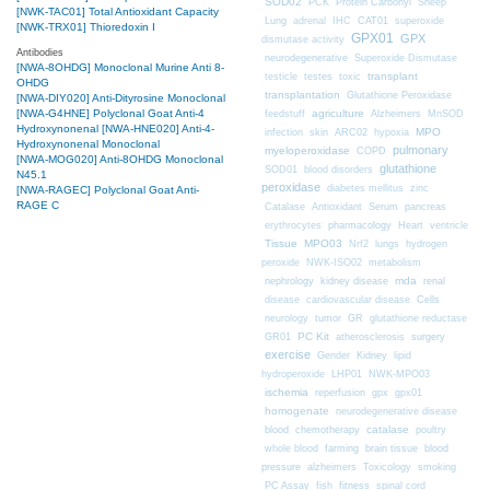
SOD02
PCK
Protein Carbonyl
Sheep
[NWK-TAC01] Total Antioxidant Capacity
CAT01
Lung
adrenal
IHC
superoxide
[NWK-TRX01] Thioredoxin I
GPX01
GPX
dismutase activity
Antibodies
neurodegenerative
Superoxide Dismutase
[NWA-8OHDG] Monoclonal Murine Anti 8-
transplant
testicle
testes
toxic
OHDG
transplantation
Glutathione Peroxidase
[NWA-DIY020] Anti-Dityrosine Monoclonal
[NWA-G4HNE] Polyclonal Goat Anti-4
agriculture
feedstuff
Alzheimers
MnSOD
Hydroxynonenal
[NWA-HNE020] Anti-4-
MPO
infection
skin
ARC02
hypoxia
Hydroxynonenal Monoclonal
pulmonary
myeloperoxidase
COPD
[NWA-MOG020] Anti-8OHDG Monoclonal
glutathione
SOD01
blood disorders
N45.1
peroxidase
diabetes mellitus
zinc
[NWA-RAGEC] Polyclonal Goat Anti-
RAGE C
Catalase
Antioxidant
Serum
pancreas
erythrocytes
pharmacology
Heart
ventricle
Tissue
MPO03
Nrf2
lungs
hydrogen
peroxide
NWK-ISO02
metabolism
nephrology
kidney disease
mda
renal
Cells
disease
cardiovascular disease
neurology
tumor
GR
glutathione reductase
PC Kit
surgery
GR01
atherosclerosis
exercise
Gender
Kidney
lipid
hydroperoxide
LHP01
NWK-MPO03
ischemia
reperfusion
gpx
gpx01
homogenate
neurodegenerative disease
chemotherapy
catalase
blood
poultry
farming
blood
whole blood
brain tissue
pressure
alzheimers
Toxicology
smoking
fitness
PC Assay
fish
spinal cord