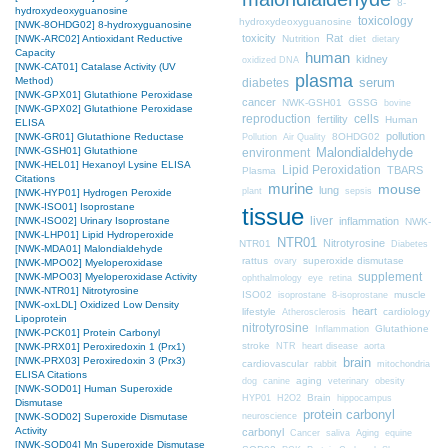
8-
hydroxydeoxyguanosine
toxicology
hydroxydeoxyguanosine
[NWK-8OHDG02] 8-hydroxyguanosine
toxicity
Rat
Nutrition
diet
[NWK-ARC02] Antioxidant Reductive
dietary
Capacity
human
kidney
oxidized DNA
[NWK-CAT01] Catalase Activity (UV
plasma
Method)
diabetes
serum
[NWK-GPX01] Glutathione Peroxidase
cancer
NWK-GSH01
GSSG
bovine
[NWK-GPX02] Glutathione Peroxidase
cells
reproduction
fertility
Human
ELISA
pollution
8OHDG02
[NWK-GR01] Glutathione Reductase
Pollution
Air Quality
[NWK-GSH01] Glutathione
Malondialdehyde
environment
[NWK-HEL01] Hexanoyl Lysine ELISA
Lipid Peroxidation
TBARS
Plasma
Citations
murine
mouse
lung
plant
sepsis
[NWK-HYP01] Hydrogen Peroxide
[NWK-ISO01] Isoprostane
tissue
liver
inflammation
[NWK-ISO02] Urinary Isoprostane
NWK-
[NWK-LHP01] Lipid Hydroperoxide
NTR01
Nitrotyrosine
NTR01
Diabetes
[NWK-MDA01] Malondialdehyde
rattus
superoxide dismutase
ovary
[NWK-MPO02] Myeloperoxidase
supplement
[NWK-MPO03] Myeloperoxidase Activity
ophthalmology
eye
retina
[NWK-NTR01] Nitrotyrosine
ISO02
muscle
isoprostane
8-isoprostane
[NWK-oxLDL] Oxidized Low Density
heart
lifestyle
cardiology
Atherosclerosis
Lipoprotein
nitrotyrosine
Glutathione
Inflammation
[NWK-PCK01] Protein Carbonyl
stroke
NTR
heart disease
aorta
[NWK-PRX01] Peroxiredoxin 1 (Prx1)
brain
[NWK-PRX03] Peroxiredoxin 3 (Prx3)
cardiovascular
mitochondria
rabbit
ELISA Citations
aging
dog
canine
veterinary
obesity
[NWK-SOD01] Human Superoxide
Brain
HYP01
H2O2
hippocampus
Dismutase
protein carbonyl
neuroscience
[NWK-SOD02] Superoxide Dismutase
Activity
carbonyl
Cancer
saliva
Aging
equine
[NWK-SOD04] Mn Superoxide Dismutase