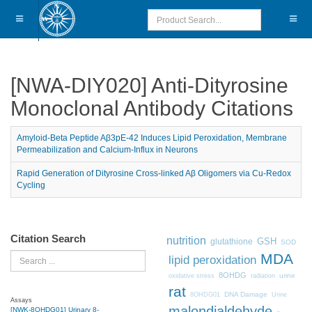
[NWA-DIY020] Anti-Dityrosine
Monoclonal Antibody Citations
Amyloid-Beta Peptide Aβ3pE-42 Induces Lipid Peroxidation, Membrane
Permeabilization and Calcium-Influx in Neurons
Rapid Generation of Dityrosine Cross-linked Aβ Oligomers via Cu-Redox
Cycling
Citation Search
nutrition
GSH
glutathione
SOD
MDA
Search
lipid peroxidation
8OHDG
urine
oxidative stress
radiation
rat
DNA Damage
8OHDG01
Urine
Assays
malondialdehyde
[NWK-8OHDG01] Urinary 8-