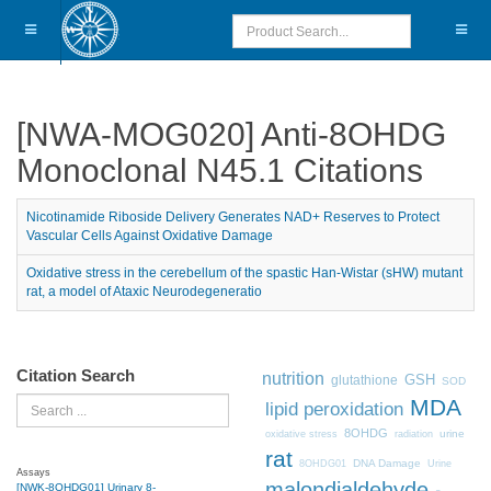
[NWA-MOG020] Anti-8OHDG
Monoclonal N45.1 Citations
Nicotinamide Riboside Delivery Generates NAD+ Reserves to Protect
Vascular Cells Against Oxidative Damage
Oxidative stress in the cerebellum of the spastic Han-Wistar (sHW) mutant
rat, a model of Ataxic Neurodegeneratio
Citation Search
nutrition
GSH
glutathione
SOD
MDA
Search
lipid peroxidation
8OHDG
urine
oxidative stress
radiation
rat
DNA Damage
8OHDG01
Urine
Assays
malondialdehyde
[NWK-8OHDG01] Urinary 8-