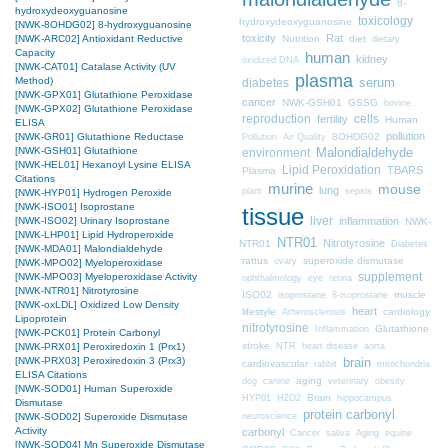
8-
hydroxydeoxyguanosine
toxicology
hydroxydeoxyguanosine
[NWK-8OHDG02] 8-hydroxyguanosine
toxicity
Rat
Nutrition
diet
[NWK-ARC02] Antioxidant Reductive
dietary
Capacity
human
kidney
oxidized DNA
[NWK-CAT01] Catalase Activity (UV
plasma
Method)
diabetes
serum
[NWK-GPX01] Glutathione Peroxidase
cancer
NWK-GSH01
GSSG
bovine
[NWK-GPX02] Glutathione Peroxidase
cells
reproduction
fertility
Human
ELISA
pollution
8OHDG02
[NWK-GR01] Glutathione Reductase
Pollution
Air Quality
[NWK-GSH01] Glutathione
Malondialdehyde
environment
[NWK-HEL01] Hexanoyl Lysine ELISA
Lipid Peroxidation
TBARS
Plasma
Citations
murine
mouse
lung
plant
sepsis
[NWK-HYP01] Hydrogen Peroxide
[NWK-ISO01] Isoprostane
tissue
liver
inflammation
[NWK-ISO02] Urinary Isoprostane
NWK-
[NWK-LHP01] Lipid Hydroperoxide
NTR01
Nitrotyrosine
NTR01
Diabetes
[NWK-MDA01] Malondialdehyde
rattus
superoxide dismutase
ovary
[NWK-MPO02] Myeloperoxidase
supplement
[NWK-MPO03] Myeloperoxidase Activity
ophthalmology
eye
retina
[NWK-NTR01] Nitrotyrosine
ISO02
muscle
isoprostane
8-isoprostane
[NWK-oxLDL] Oxidized Low Density
heart
lifestyle
cardiology
Atherosclerosis
Lipoprotein
nitrotyrosine
Glutathione
Inflammation
[NWK-PCK01] Protein Carbonyl
stroke
NTR
heart disease
aorta
[NWK-PRX01] Peroxiredoxin 1 (Prx1)
brain
[NWK-PRX03] Peroxiredoxin 3 (Prx3)
cardiovascular
mitochondria
rabbit
ELISA Citations
aging
dog
canine
veterinary
obesity
[NWK-SOD01] Human Superoxide
Brain
HYP01
H2O2
hippocampus
Dismutase
protein carbonyl
neuroscience
[NWK-SOD02] Superoxide Dismutase
Activity
carbonyl
Cancer
saliva
Aging
equine
[NWK-SOD04] Mn Superoxide Dismutase