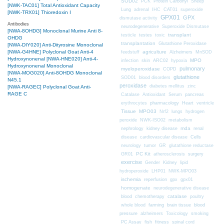
SOD02
PCK
Protein Carbonyl
Sheep
[NWK-TAC01] Total Antioxidant Capacity
CAT01
Lung
adrenal
IHC
superoxide
[NWK-TRX01] Thioredoxin I
GPX01
GPX
dismutase activity
Antibodies
neurodegenerative
Superoxide Dismutase
[NWA-8OHDG] Monoclonal Murine Anti 8-
transplant
testicle
testes
toxic
OHDG
transplantation
Glutathione Peroxidase
[NWA-DIY020] Anti-Dityrosine Monoclonal
[NWA-G4HNE] Polyclonal Goat Anti-4
agriculture
feedstuff
Alzheimers
MnSOD
Hydroxynonenal
[NWA-HNE020] Anti-4-
MPO
infection
skin
ARC02
hypoxia
Hydroxynonenal Monoclonal
pulmonary
myeloperoxidase
COPD
[NWA-MOG020] Anti-8OHDG Monoclonal
glutathione
SOD01
blood disorders
N45.1
peroxidase
diabetes mellitus
zinc
[NWA-RAGEC] Polyclonal Goat Anti-
RAGE C
Catalase
Antioxidant
Serum
pancreas
erythrocytes
pharmacology
Heart
ventricle
Tissue
MPO03
Nrf2
lungs
hydrogen
peroxide
NWK-ISO02
metabolism
nephrology
kidney disease
mda
renal
Cells
disease
cardiovascular disease
neurology
tumor
GR
glutathione reductase
PC Kit
surgery
GR01
atherosclerosis
exercise
Gender
Kidney
lipid
hydroperoxide
LHP01
NWK-MPO03
ischemia
reperfusion
gpx
gpx01
homogenate
neurodegenerative disease
chemotherapy
catalase
blood
poultry
farming
blood
whole blood
brain tissue
pressure
alzheimers
Toxicology
smoking
fitness
PC Assay
fish
spinal cord