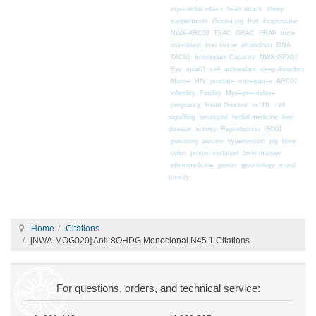
myocardial infarct
heart attack
sheep
supplements
Guinea pig
fruit
Isoprostane
mice
NWK-ARC02
TEAC
ORAC
FRAP
osteoblast
liver tissue
alcoholism
DNA
TAC01
Antioxidant Capacity
NWK-GPX01
Eye
mda01
cell
antioxidant
sleep disorders
Murine
HIV
prostate
menopause
ARC01
infertility
Fertility
Myeloperoxidase
pregnancy
Heart Disease
oxLDL
cell
signalling
neutrophil
herbal medicine
liver
disease
activity
Reproduction
ISO01
poisoning
porcine
hypertension
pig
bone
colon
protein oxidation
bone marrow
ethnomedicine
gender
gerontology
metal
toxicity
Home
Citations
[NWA-MOG020] Anti-8OHDG Monoclonal N45.1 Citations
For questions, orders, and technical service: