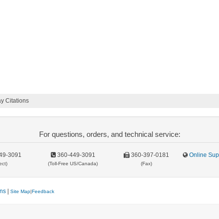
 Citations
For questions, orders, and technical service:
49-3091
360-449-3091
360-397-0181
Online Sup
ect)
(Toll-Free US/Canada)
(Fax)
ons
|
Site Map
|
Feedback