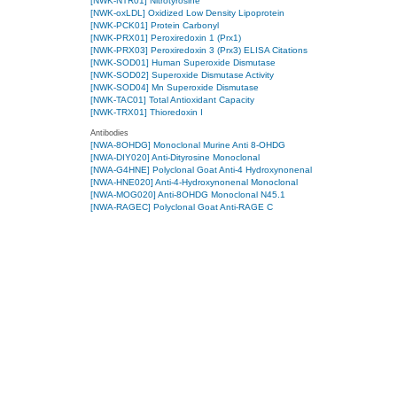
[NWK-NTR01] Nitrotyrosine
[NWK-oxLDL] Oxidized Low Density Lipoprotein
[NWK-PCK01] Protein Carbonyl
[NWK-PRX01] Peroxiredoxin 1 (Prx1)
[NWK-PRX03] Peroxiredoxin 3 (Prx3) ELISA Citations
[NWK-SOD01] Human Superoxide Dismutase
[NWK-SOD02] Superoxide Dismutase Activity
[NWK-SOD04] Mn Superoxide Dismutase
[NWK-TAC01] Total Antioxidant Capacity
[NWK-TRX01] Thioredoxin I
Antibodies
[NWA-8OHDG] Monoclonal Murine Anti 8-OHDG
[NWA-DIY020] Anti-Dityrosine Monoclonal
[NWA-G4HNE] Polyclonal Goat Anti-4 Hydroxynonenal
[NWA-HNE020] Anti-4-Hydroxynonenal Monoclonal
[NWA-MOG020] Anti-8OHDG Monoclonal N45.1
[NWA-RAGEC] Polyclonal Goat Anti-RAGE C