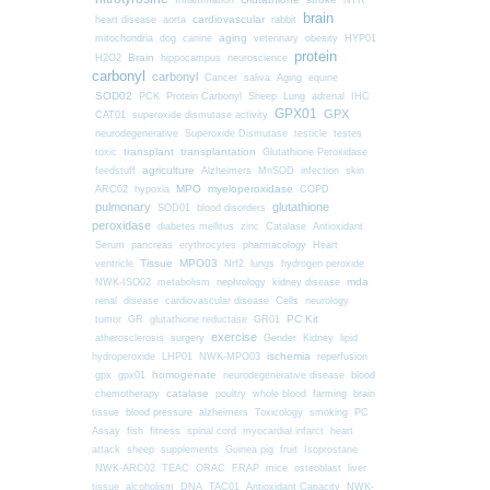
Inflammation
NTR
brain
cardiovascular
heart disease
aorta
rabbit
mitochondria
aging
dog
canine
veterinary
obesity
HYP01
protein
Brain
H2O2
hippocampus
neuroscience
carbonyl
carbonyl
Cancer
saliva
Aging
equine
SOD02
PCK
Protein Carbonyl
Sheep
Lung
adrenal
IHC
GPX01
GPX
CAT01
superoxide dismutase activity
neurodegenerative
Superoxide Dismutase
testicle
testes
transplant
transplantation
toxic
Glutathione Peroxidase
agriculture
feedstuff
Alzheimers
MnSOD
infection
skin
MPO
myeloperoxidase
ARC02
hypoxia
COPD
pulmonary
glutathione
SOD01
blood disorders
peroxidase
diabetes mellitus
zinc
Catalase
Antioxidant
Serum
pancreas
erythrocytes
pharmacology
Heart
Tissue
MPO03
ventricle
Nrf2
lungs
hydrogen peroxide
nephrology
kidney disease
mda
NWK-ISO02
metabolism
renal
Cells
disease
cardiovascular disease
neurology
PC Kit
tumor
GR
glutathione reductase
GR01
exercise
surgery
atherosclerosis
Gender
Kidney
lipid
ischemia
hydroperoxide
LHP01
NWK-MPO03
reperfusion
homogenate
gpx
gpx01
neurodegenerative disease
blood
chemotherapy
catalase
farming
poultry
whole blood
brain
blood pressure
tissue
alzheimers
Toxicology
smoking
PC
fitness
Assay
fish
spinal cord
myocardial infarct
heart
attack
sheep
supplements
Guinea pig
fruit
Isoprostane
mice
NWK-ARC02
TEAC
ORAC
FRAP
osteoblast
liver
tissue
alcoholism
DNA
TAC01
Antioxidant Capacity
NWK-