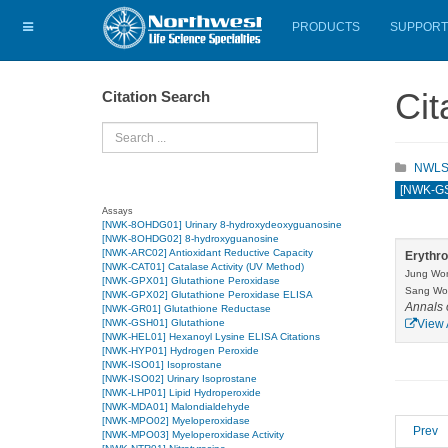
PRODUCTS
SUPPORT
Cit
Citation Search
Search
NWLSS 
[NWK-GSH
Assays
[NWK-8OHDG01] Urinary 8-hydroxydeoxyguanosine
[NWK-8OHDG02] 8-hydroxyguanosine
[NWK-ARC02] Antioxidant Reductive Capacity
Erythro
[NWK-CAT01] Catalase Activity (UV Method)
Jung Won
[NWK-GPX01] Glutathione Peroxidase
Sang Woo
[NWK-GPX02] Glutathione Peroxidase ELISA
Annals 
[NWK-GR01] Glutathione Reductase
[NWK-GSH01] Glutathione
View 
[NWK-HEL01] Hexanoyl Lysine ELISA Citations
[NWK-HYP01] Hydrogen Peroxide
[NWK-ISO01] Isoprostane
[NWK-ISO02] Urinary Isoprostane
[NWK-LHP01] Lipid Hydroperoxide
[NWK-MDA01] Malondialdehyde
[NWK-MPO02] Myeloperoxidase
Prev
[NWK-MPO03] Myeloperoxidase Activity