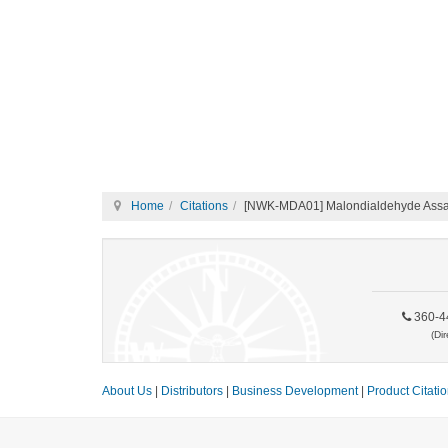
Home
Citations
[NWK-MDA01] Malondialdehyde Assay
360-4
(Dir
About Us
|
Distributors
|
Business Development
|
Product Citati