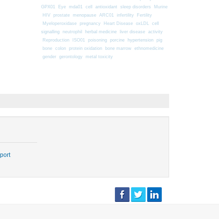
GPX01
Eye
mda01
cell
antioxidant
sleep disorders
Murine
HIV
prostate
menopause
ARC01
infertility
Fertility
Myeloperoxidase
pregnancy
Heart Disease
oxLDL
cell
signalling
neutrophil
herbal medicine
liver disease
activity
Reproduction
ISO01
poisoning
porcine
hypertension
pig
bone
colon
protein oxidation
bone marrow
ethnomedicine
gender
gerontology
metal toxicity
port