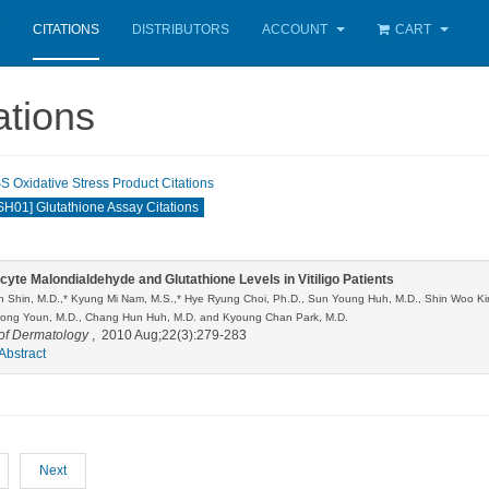
CITATIONS
DISTRIBUTORS
ACCOUNT
CART
ations
Oxidative Stress Product Citations
01] Glutathione Assay Citations
cyte Malondialdehyde and Glutathione Levels in Vitiligo Patients
 Shin, M.D.,* Kyung Mi Nam, M.S.,* Hye Ryung Choi, Ph.D., Sun Young Huh, M.D., Shin Woo Ki
ng Youn, M.D., Chang Hun Huh, M.D. and Kyoung Chan Park, M.D.
of Dermatology
, 2010 Aug;22(3):279-283
Abstract
Next