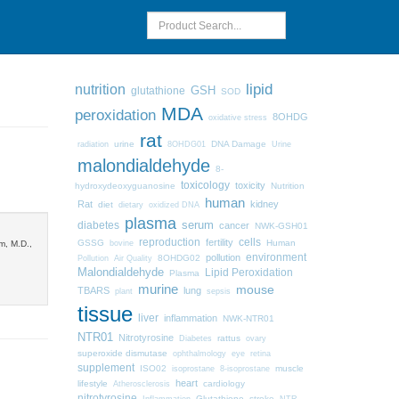
lipid
nutrition
GSH
glutathione
SOD
MDA
peroxidation
8OHDG
oxidative stress
rat
urine
DNA Damage
radiation
8OHDG01
Urine
malondialdehyde
8-
toxicology
toxicity
hydroxydeoxyguanosine
Nutrition
human
Rat
kidney
diet
dietary
oxidized DNA
plasma
diabetes
serum
cancer
NWK-GSH01
cells
reproduction
fertility
GSSG
Human
m, M.D.,
bovine
pollution
environment
8OHDG02
Pollution
Air Quality
Malondialdehyde
Lipid Peroxidation
Plasma
murine
mouse
TBARS
lung
plant
sepsis
tissue
liver
inflammation
NWK-NTR01
NTR01
Nitrotyrosine
Diabetes
rattus
ovary
superoxide dismutase
ophthalmology
eye
retina
supplement
ISO02
muscle
isoprostane
8-isoprostane
heart
lifestyle
cardiology
Atherosclerosis
nitrotyrosine
Glutathione
stroke