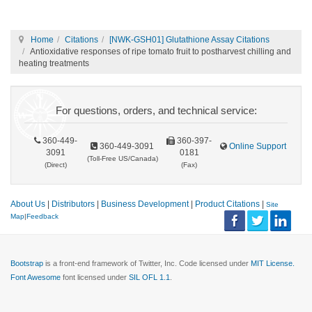
Home
Citations
[NWK-GSH01] Glutathione Assay Citations
Antioxidative responses of ripe tomato fruit to postharvest chilling and
heating treatments
For questions, orders, and technical service:
360-449-
360-397-
360-449-3091
Online Support
3091
0181
(Toll-Free US/Canada)
(Direct)
(Fax)
About Us
|
Distributors
|
Business Development
|
Product Citations
|
Site
Map
|
Feedback
Bootstrap
is a front-end framework of Twitter, Inc. Code licensed under
MIT License.
Font Awesome
font licensed under
SIL OFL 1.1
.