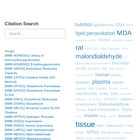
Citation Search
nutrition
GSH
glutathione
SOD
MDA
Search
lipid peroxidation
8OHDG
urine
oxidative stress
radiation
rat
DNA Damage
8OHDG01
Urine
Assays
malondialdehyde
[NWK-8OHDG01] Urinary 8-
8-
hydroxydeoxyguanosine
toxicology
hydroxydeoxyguanosine
[NWK-8OHDG02] 8-hydroxyguanosine
toxicity
Rat
Nutrition
diet
[NWK-ARC02] Antioxidant Reductive
dietary
Capacity
human
kidney
oxidized DNA
[NWK-CAT01] Catalase Activity (UV
plasma
Method)
diabetes
serum
[NWK-GPX01] Glutathione Peroxidase
cancer
NWK-GSH01
GSSG
bovine
[NWK-GPX02] Glutathione Peroxidase
cells
reproduction
fertility
Human
ELISA
pollution
8OHDG02
[NWK-GR01] Glutathione Reductase
Pollution
Air Quality
[NWK-GSH01] Glutathione
Malondialdehyde
environment
[NWK-HEL01] Hexanoyl Lysine ELISA
Lipid Peroxidation
TBARS
Plasma
Citations
murine
mouse
lung
plant
sepsis
[NWK-HYP01] Hydrogen Peroxide
[NWK-ISO01] Isoprostane
tissue
liver
inflammation
[NWK-ISO02] Urinary Isoprostane
NWK-
[NWK-LHP01] Lipid Hydroperoxide
NTR01
Nitrotyrosine
NTR01
Diabetes
[NWK-MDA01] Malondialdehyde
rattus
superoxide dismutase
ovary
[NWK-MPO02] Myeloperoxidase