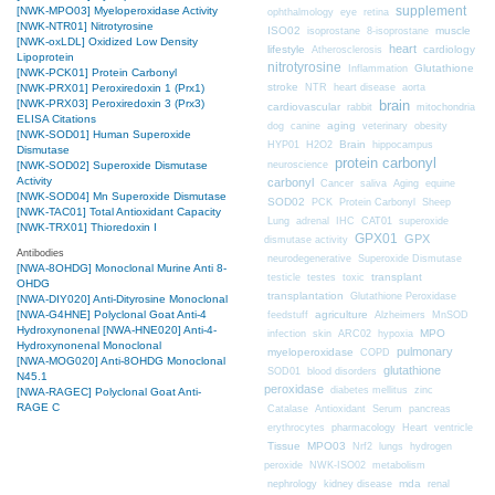
supplement
[NWK-MPO03] Myeloperoxidase Activity
ophthalmology
eye
retina
[NWK-NTR01] Nitrotyrosine
ISO02
muscle
isoprostane
8-isoprostane
[NWK-oxLDL] Oxidized Low Density
heart
lifestyle
cardiology
Atherosclerosis
Lipoprotein
nitrotyrosine
Glutathione
Inflammation
[NWK-PCK01] Protein Carbonyl
stroke
NTR
heart disease
aorta
[NWK-PRX01] Peroxiredoxin 1 (Prx1)
brain
[NWK-PRX03] Peroxiredoxin 3 (Prx3)
cardiovascular
mitochondria
rabbit
ELISA Citations
aging
dog
canine
veterinary
obesity
[NWK-SOD01] Human Superoxide
Brain
HYP01
H2O2
hippocampus
Dismutase
protein carbonyl
neuroscience
[NWK-SOD02] Superoxide Dismutase
Activity
carbonyl
Cancer
saliva
Aging
equine
[NWK-SOD04] Mn Superoxide Dismutase
SOD02
PCK
Protein Carbonyl
Sheep
[NWK-TAC01] Total Antioxidant Capacity
CAT01
Lung
adrenal
IHC
superoxide
[NWK-TRX01] Thioredoxin I
GPX01
GPX
dismutase activity
Antibodies
neurodegenerative
Superoxide Dismutase
[NWA-8OHDG] Monoclonal Murine Anti 8-
transplant
testicle
testes
toxic
OHDG
transplantation
Glutathione Peroxidase
[NWA-DIY020] Anti-Dityrosine Monoclonal
[NWA-G4HNE] Polyclonal Goat Anti-4
agriculture
feedstuff
Alzheimers
MnSOD
Hydroxynonenal
[NWA-HNE020] Anti-4-
MPO
infection
skin
ARC02
hypoxia
Hydroxynonenal Monoclonal
pulmonary
myeloperoxidase
COPD
[NWA-MOG020] Anti-8OHDG Monoclonal
glutathione
SOD01
blood disorders
N45.1
peroxidase
diabetes mellitus
zinc
[NWA-RAGEC] Polyclonal Goat Anti-
RAGE C
Catalase
Antioxidant
Serum
pancreas
erythrocytes
pharmacology
Heart
ventricle
Tissue
MPO03
Nrf2
lungs
hydrogen
peroxide
NWK-ISO02
metabolism
nephrology
kidney disease
mda
renal