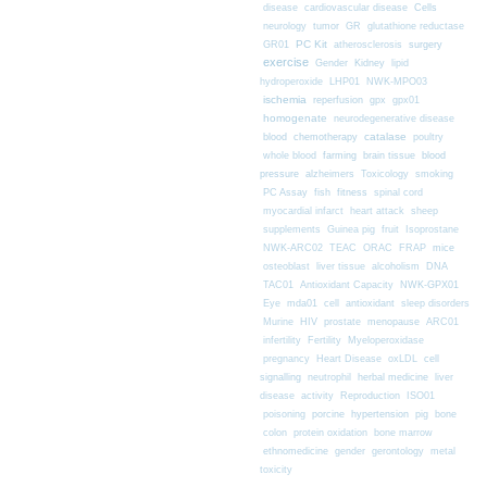
Cells
disease
cardiovascular disease
neurology
tumor
GR
glutathione reductase
PC Kit
surgery
GR01
atherosclerosis
exercise
Gender
Kidney
lipid
hydroperoxide
LHP01
NWK-MPO03
ischemia
reperfusion
gpx
gpx01
homogenate
neurodegenerative disease
chemotherapy
catalase
blood
poultry
farming
blood
whole blood
brain tissue
pressure
alzheimers
Toxicology
smoking
fitness
PC Assay
fish
spinal cord
myocardial infarct
heart attack
sheep
supplements
Guinea pig
fruit
Isoprostane
mice
NWK-ARC02
TEAC
ORAC
FRAP
osteoblast
liver tissue
alcoholism
DNA
TAC01
Antioxidant Capacity
NWK-GPX01
Eye
mda01
cell
antioxidant
sleep disorders
Murine
HIV
prostate
menopause
ARC01
infertility
Fertility
Myeloperoxidase
pregnancy
Heart Disease
oxLDL
cell
signalling
neutrophil
herbal medicine
liver
disease
activity
Reproduction
ISO01
poisoning
porcine
hypertension
pig
bone
colon
protein oxidation
bone marrow
ethnomedicine
gender
gerontology
metal
toxicity