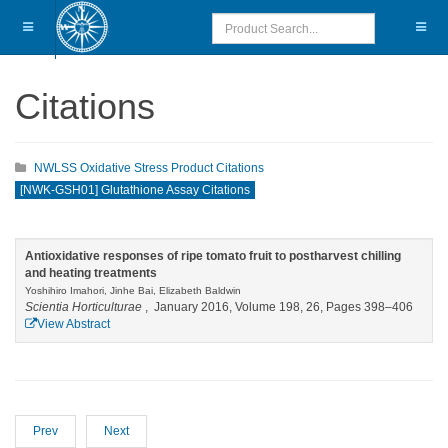
Citations
NWLSS Oxidative Stress Product Citations
[NWK-GSH01] Glutathione Assay Citations
Antioxidative responses of ripe tomato fruit to postharvest chilling
and heating treatments
Yoshihiro Imahori, Jinhe Bai, Elizabeth Baldwin
Scientia Horticulturae
, January 2016, Volume 198, 26, Pages 398–406
View Abstract
Prev
Next