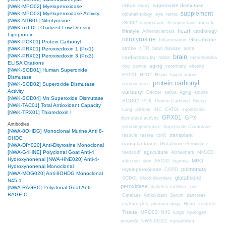
rattus
superoxide dismutase
ovary
[NWK-MPO02] Myeloperoxidase
supplement
[NWK-MPO03] Myeloperoxidase Activity
ophthalmology
eye
retina
[NWK-NTR01] Nitrotyrosine
ISO02
muscle
isoprostane
8-isoprostane
[NWK-oxLDL] Oxidized Low Density
heart
lifestyle
cardiology
Atherosclerosis
Lipoprotein
nitrotyrosine
Glutathione
Inflammation
[NWK-PCK01] Protein Carbonyl
stroke
NTR
heart disease
aorta
[NWK-PRX01] Peroxiredoxin 1 (Prx1)
brain
[NWK-PRX03] Peroxiredoxin 3 (Prx3)
cardiovascular
mitochondria
rabbit
ELISA Citations
aging
dog
canine
veterinary
obesity
[NWK-SOD01] Human Superoxide
Brain
HYP01
H2O2
hippocampus
Dismutase
protein carbonyl
neuroscience
[NWK-SOD02] Superoxide Dismutase
Activity
carbonyl
Cancer
saliva
Aging
equine
[NWK-SOD04] Mn Superoxide Dismutase
SOD02
PCK
Protein Carbonyl
Sheep
[NWK-TAC01] Total Antioxidant Capacity
CAT01
Lung
adrenal
IHC
superoxide
[NWK-TRX01] Thioredoxin I
GPX01
GPX
dismutase activity
Antibodies
neurodegenerative
Superoxide Dismutase
[NWA-8OHDG] Monoclonal Murine Anti 8-
transplant
testicle
testes
toxic
OHDG
transplantation
Glutathione Peroxidase
[NWA-DIY020] Anti-Dityrosine Monoclonal
[NWA-G4HNE] Polyclonal Goat Anti-4
agriculture
feedstuff
Alzheimers
MnSOD
Hydroxynonenal
[NWA-HNE020] Anti-4-
MPO
infection
skin
ARC02
hypoxia
Hydroxynonenal Monoclonal
pulmonary
myeloperoxidase
COPD
[NWA-MOG020] Anti-8OHDG Monoclonal
glutathione
SOD01
blood disorders
N45.1
peroxidase
diabetes mellitus
zinc
[NWA-RAGEC] Polyclonal Goat Anti-
RAGE C
Catalase
Antioxidant
Serum
pancreas
erythrocytes
pharmacology
Heart
ventricle
Tissue
MPO03
Nrf2
lungs
hydrogen
peroxide
NWK-ISO02
metabolism