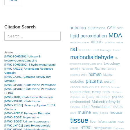
Next
Citation Search
nutrition
GSH
glutathione
SOD
MDA
Search
lipid peroxidation
8OHDG
urine
oxidative stress
radiation
rat
DNA Damage
8OHDG01
Urine
Assays
malondialdehyde
[NWK-8OHDG01] Urinary 8-
8-
hydroxydeoxyguanosine
toxicology
hydroxydeoxyguanosine
[NWK-8OHDG02] 8-hydroxyguanosine
toxicity
Rat
Nutrition
diet
[NWK-ARC02] Antioxidant Reductive
dietary
Capacity
human
kidney
oxidized DNA
[NWK-CAT01] Catalase Activity (UV
plasma
Method)
diabetes
serum
[NWK-GPX01] Glutathione Peroxidase
cancer
NWK-GSH01
GSSG
bovine
[NWK-GPX02] Glutathione Peroxidase
cells
reproduction
fertility
Human
ELISA
pollution
8OHDG02
[NWK-GR01] Glutathione Reductase
Pollution
Air Quality
[NWK-GSH01] Glutathione
Malondialdehyde
environment
[NWK-HEL01] Hexanoyl Lysine ELISA
Lipid Peroxidation
TBARS
Plasma
Citations
murine
mouse
lung
plant
sepsis
[NWK-HYP01] Hydrogen Peroxide
[NWK-ISO01] Isoprostane
tissue
liver
inflammation
[NWK-ISO02] Urinary Isoprostane
NWK-
[NWK-LHP01] Lipid Hydroperoxide
NTR01
Nitrotyrosine
NTR01
Diabetes
[NWK-MDA01] Malondialdehyde