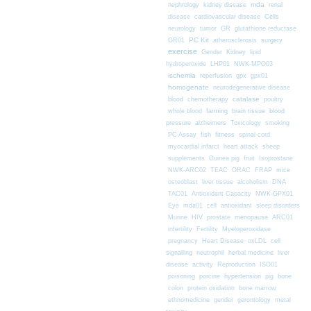
nephrology
kidney disease
mda
renal
Cells
disease
cardiovascular disease
neurology
tumor
GR
glutathione reductase
PC Kit
surgery
GR01
atherosclerosis
exercise
Gender
Kidney
lipid
hydroperoxide
LHP01
NWK-MPO03
ischemia
reperfusion
gpx
gpx01
homogenate
neurodegenerative disease
chemotherapy
catalase
blood
poultry
farming
blood
whole blood
brain tissue
pressure
alzheimers
Toxicology
smoking
fitness
PC Assay
fish
spinal cord
myocardial infarct
heart attack
sheep
supplements
Guinea pig
fruit
Isoprostane
mice
NWK-ARC02
TEAC
ORAC
FRAP
osteoblast
liver tissue
alcoholism
DNA
TAC01
Antioxidant Capacity
NWK-GPX01
Eye
mda01
cell
antioxidant
sleep disorders
Murine
HIV
prostate
menopause
ARC01
infertility
Fertility
Myeloperoxidase
pregnancy
Heart Disease
oxLDL
cell
signalling
neutrophil
herbal medicine
liver
disease
activity
Reproduction
ISO01
poisoning
porcine
hypertension
pig
bone
colon
protein oxidation
bone marrow
ethnomedicine
gender
gerontology
metal