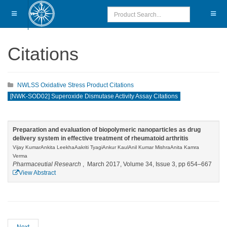
Citations
NWLSS Oxidative Stress Product Citations
[NWK-SOD02] Superoxide Dismutase Activity Assay Citations
Preparation and evaluation of biopolymeric nanoparticles as drug
delivery system in effective treatment of rheumatoid arthritis
Vijay KumarAnkita LeekhaAakriti TyagiAnkur KaulAnil Kumar MishraAnita Kamra
Verma
Pharmaceutial Research
, March 2017, Volume 34, Issue 3, pp 654–667
View Abstract