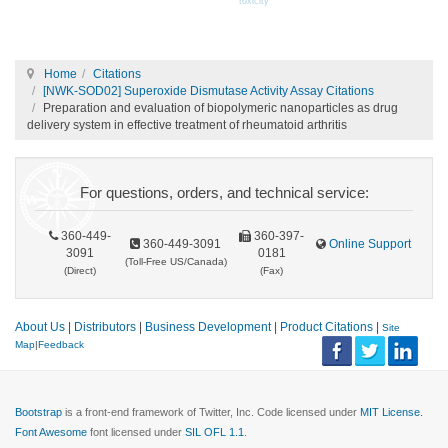
toxicity
Home
Citations
[NWK-SOD02] Superoxide Dismutase Activity Assay Citations
Preparation and evaluation of biopolymeric nanoparticles as drug
delivery system in effective treatment of rheumatoid arthritis
For questions, orders, and technical service:
360-449-
360-397-
360-449-3091
Online Support
3091
0181
(Toll-Free US/Canada)
(Direct)
(Fax)
About Us
|
Distributors
|
Business Development
|
Product Citations
|
Site
Map
|
Feedback
Bootstrap
is a front-end framework of Twitter, Inc. Code licensed under
MIT License.
Font Awesome
font licensed under
SIL OFL 1.1
.